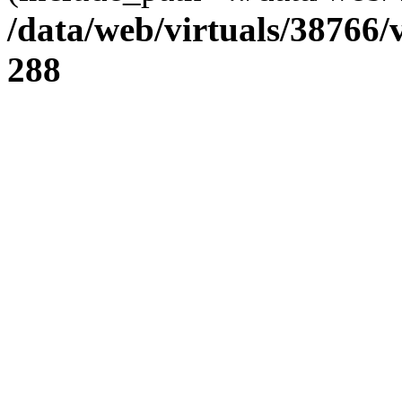
/data/web/virtuals/38766
288