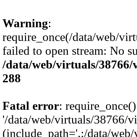
Warning
:
require_once(/data/web/vir
failed to open stream: No su
/data/web/virtuals/38766
288
Fatal error
: require_once()
'/data/web/virtuals/38766/v
(include_path='.:/data/web/v